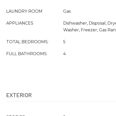
LAUNDRY ROOM
Gas
APPLIANCES
Dishwasher, Disposal, Drye
Washer, Freezer, Gas Ra
TOTAL BEDROOMS:
5
FULL BATHROOMS:
4
EXTERIOR