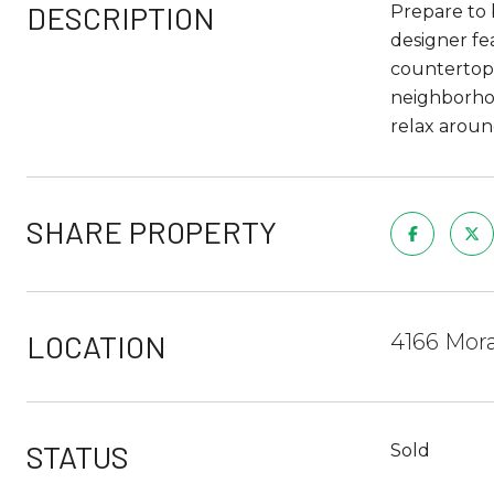
DESCRIPTION
Prepare to 
designer fe
countertops
neighborhoo
relax aroun
SHARE PROPERTY
LOCATION
4166 Mora
STATUS
Sold