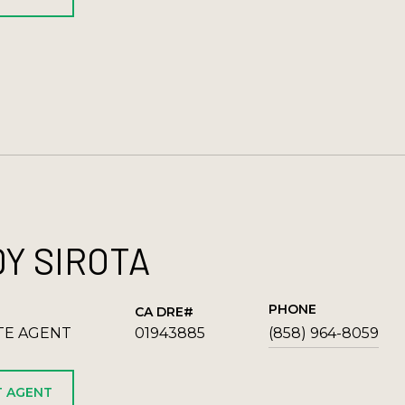
Y SIROTA
PHONE
TE AGENT
01943885
(858) 964-8059
 AGENT