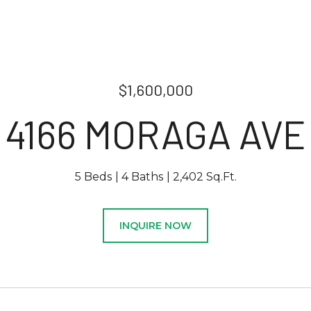
$1,600,000
4166 MORAGA AVE
5 Beds
4 Baths
2,402 Sq.Ft.
INQUIRE NOW