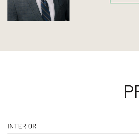
P
INTERIOR