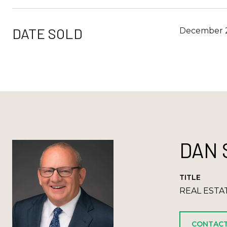
DATE SOLD
December 2
DAN 
TITLE
REAL ESTA
CONTACT