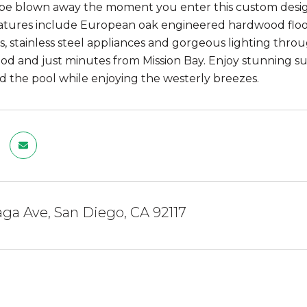
be blown away the moment you enter this custom desig
atures include European oak engineered hardwood floor
, stainless steel appliances and gorgeous lighting thro
d and just minutes from Mission Bay. Enjoy stunning su
d the pool while enjoying the westerly breezes.
ga Ave, San Diego, CA 92117