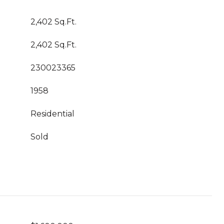
2,402 Sq.Ft.
2,402 Sq.Ft.
230023365
1958
Residential
Sold