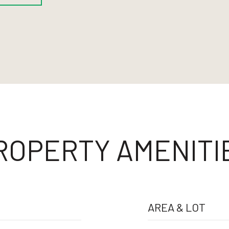
ROPERTY AMENITI
AREA & LOT