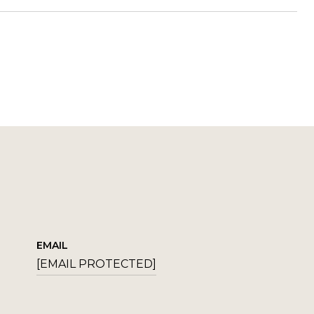
EMAIL
[EMAIL PROTECTED]