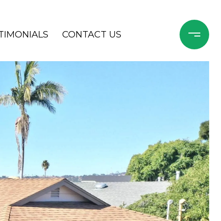
TIMONIALS
CONTACT US