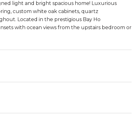
ned light and bright spacious home! Luxurious
ing, custom white oak cabinets, quartz
ughout. Located in the prestigious Bay Ho
nsets with ocean views from the upstairs bedroom or