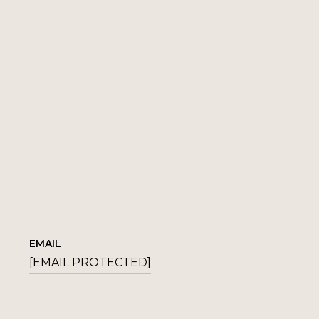
EMAIL
[EMAIL PROTECTED]