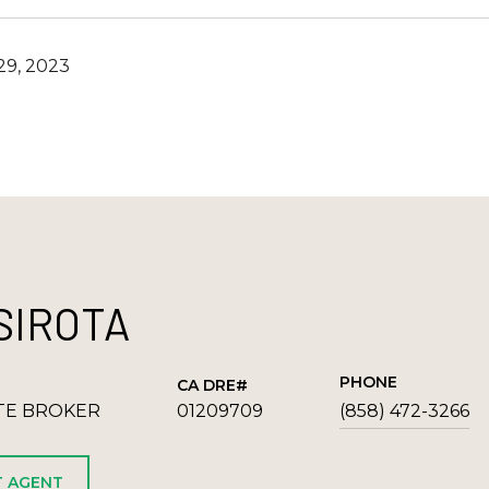
9, 2023
SIROTA
PHONE
TE BROKER
01209709
(858) 472-3266
 AGENT