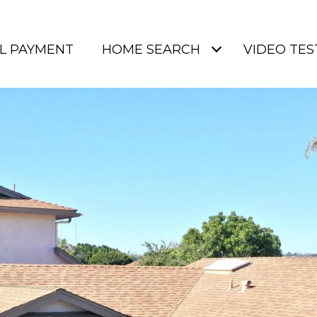
L PAYMENT
HOME SEARCH
VIDEO TES