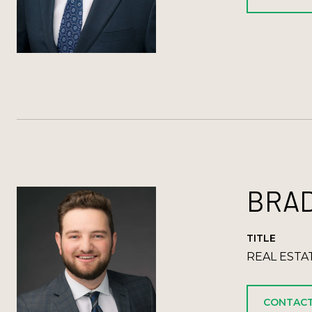
BRAD
TITLE
REAL ESTA
CONTACT