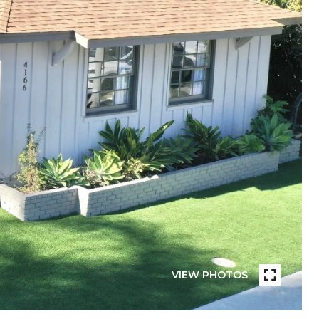
VIEW PHOTOS