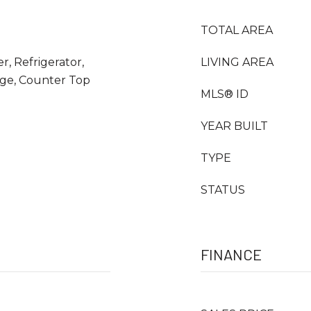
TOTAL AREA
r, Refrigerator,
LIVING AREA
nge, Counter Top
MLS® ID
YEAR BUILT
TYPE
STATUS
FINANCE