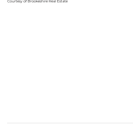
Courtesy of Brookeshire Real Estate