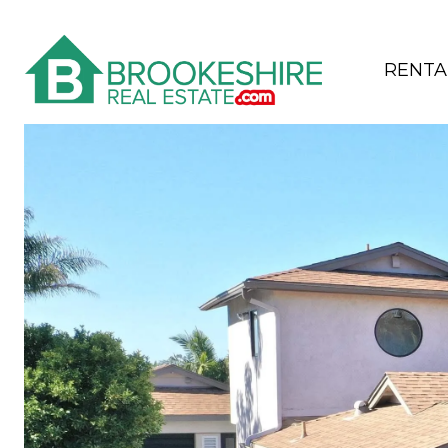
RENTA