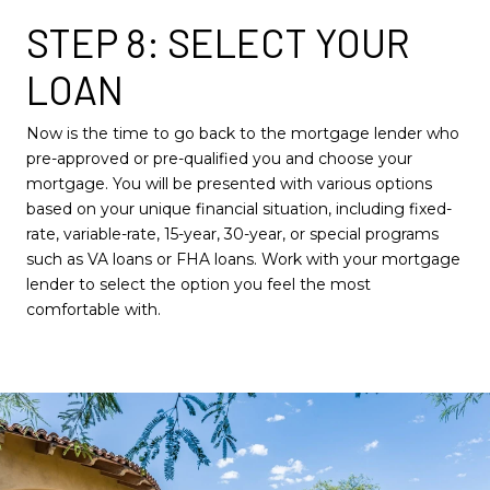
STEP 8: SELECT YOUR
LOAN
Now is the time to go back to the mortgage lender who
pre-approved or pre-qualified you and choose your
mortgage. You will be presented with various options
based on your unique financial situation, including fixed-
rate, variable-rate, 15-year, 30-year, or special programs
such as VA loans or FHA loans. Work with your mortgage
lender to select the option you feel the most
comfortable with.