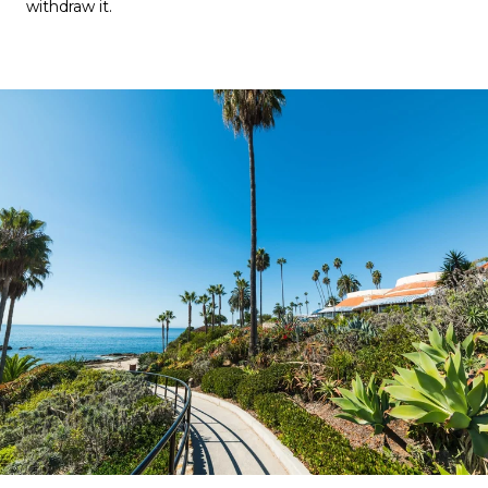
withdraw it.