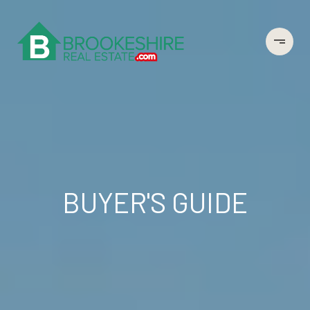
BUYER'S GUIDE