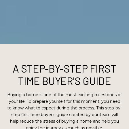
A STEP-BY-STEP FIRST
TIME BUYER'S GUIDE
Buying a home is one of the most exciting milestones of
your life. To prepare yourself for this moment, you need
to know what to expect during the process. This step-by-
step first time buyer’s guide created by our team will
help reduce the stress of buying a home and help you
enjoy the journey as much as possible.