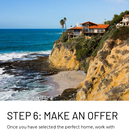
STEP 6: MAKE AN OFFER
Once you have selected the perfect home, work with