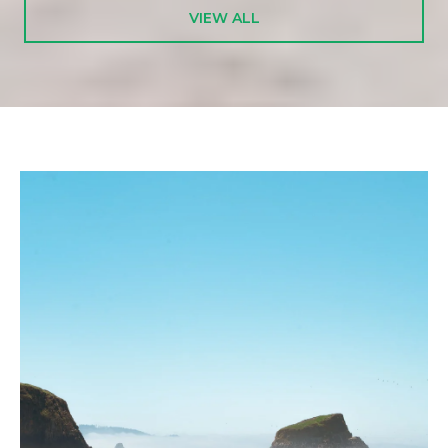
VIEW ALL