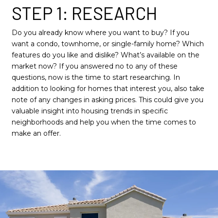
STEP 1: RESEARCH
Do you already know where you want to buy? If you
want a condo, townhome, or single-family home? Which
features do you like and dislike? What’s available on the
market now? If you answered no to any of these
questions, now is the time to start researching. In
addition to looking for homes that interest you, also take
note of any changes in asking prices. This could give you
valuable insight into housing trends in specific
neighborhoods and help you when the time comes to
make an offer.