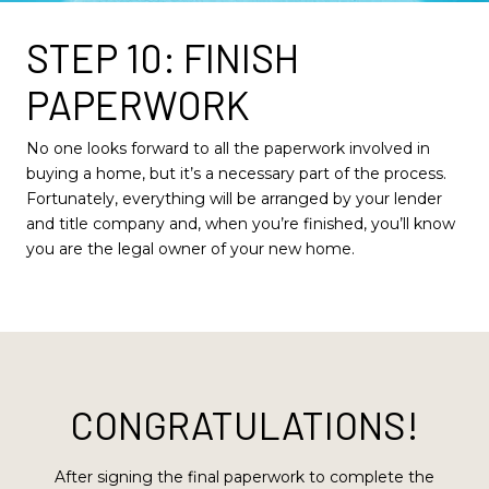
STEP 10: FINISH
PAPERWORK
No one looks forward to all the paperwork involved in
buying a home, but it’s a necessary part of the process.
Fortunately, everything will be arranged by your lender
and title company and, when you’re finished, you’ll know
you are the legal owner of your new home.
CONGRATULATIONS!
After signing the final paperwork to complete the