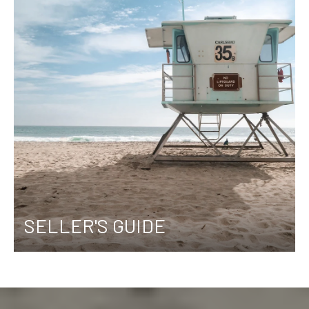
SELLER'S GUIDE