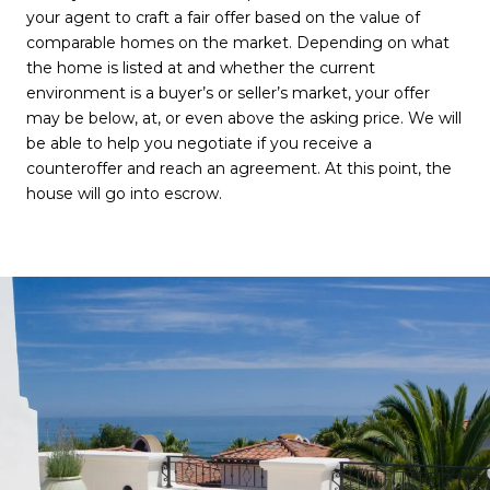
your agent to craft a fair offer based on the value of
comparable homes on the market. Depending on what
the home is listed at and whether the current
environment is a buyer’s or seller’s market, your offer
may be below, at, or even above the asking price. We will
be able to help you negotiate if you receive a
counteroffer and reach an agreement. At this point, the
house will go into escrow.