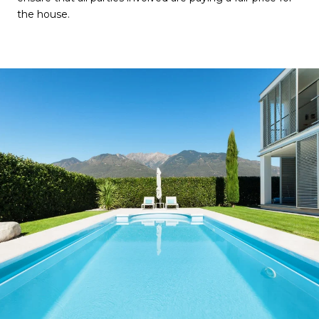
the house.