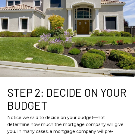
STEP 2: DECIDE ON YOUR
BUDGET
Notice we said to decide on your budget—not
determine how much the mortgage company will give
you. In many cases, a mortgage company will pre-