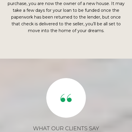
purchase, you are now the owner of a new house. It may
take a few days for your loan to be funded once the
paperwork has been returned to the lender, but once
that check is delivered to the seller, you’ll be all set to
move into the home of your dreams.
WHAT OUR CLIENTS SAY