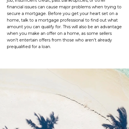
job, insufficient credit, past bankruptcies, or other
financial issues can cause major problems when trying to
secure a mortgage. Before you get your heart set on a
home, talk to a mortgage professional to find out what
amount you can qualify for. This will also be an advantage
when you make an offer on a home, as some sellers
won’t entertain offers from those who aren’t already
prequalified for a loan.