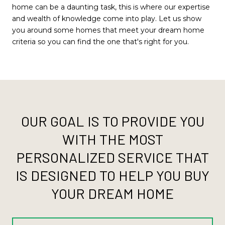
home can be a daunting task, this is where our expertise
and wealth of knowledge come into play. Let us show
you around some homes that meet your dream home
criteria so you can find the one that's right for you.
OUR GOAL IS TO PROVIDE YOU
WITH THE MOST
PERSONALIZED SERVICE THAT
IS DESIGNED TO HELP YOU BUY
YOUR DREAM HOME