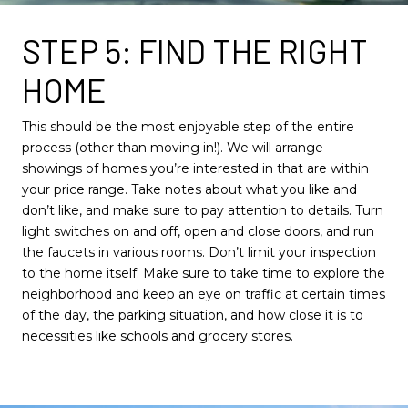
STEP 5: FIND THE RIGHT
HOME
This should be the most enjoyable step of the entire
process (other than moving in!). We will arrange
showings of homes you’re interested in that are within
your price range. Take notes about what you like and
don’t like, and make sure to pay attention to details. Turn
light switches on and off, open and close doors, and run
the faucets in various rooms. Don’t limit your inspection
to the home itself. Make sure to take time to explore the
neighborhood and keep an eye on traffic at certain times
of the day, the parking situation, and how close it is to
necessities like schools and grocery stores.