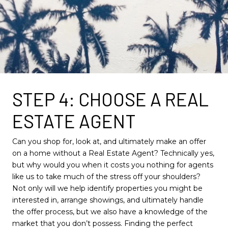
STEP 4: CHOOSE A REAL
ESTATE AGENT
Can you shop for, look at, and ultimately make an offer
on a home without a Real Estate Agent? Technically yes,
but why would you when it costs you nothing for agents
like us to take much of the stress off your shoulders?
Not only will we help identify properties you might be
interested in, arrange showings, and ultimately handle
the offer process, but we also have a knowledge of the
market that you don’t possess. Finding the perfect