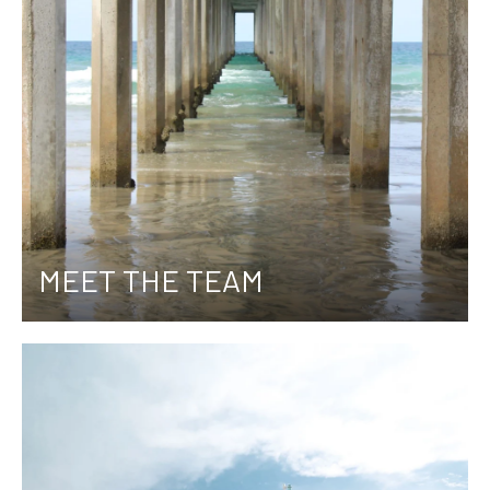
MEET THE TEAM