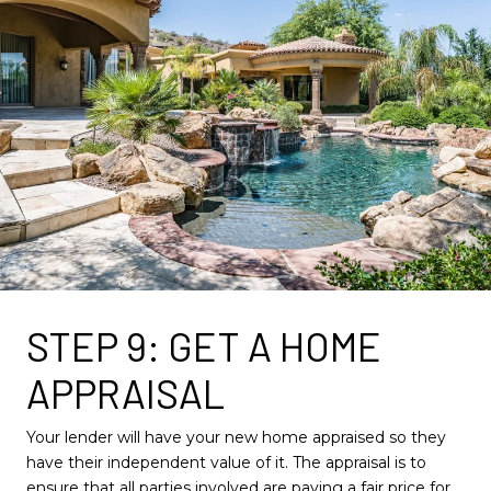
STEP 9: GET A HOME
APPRAISAL
Your lender will have your new home appraised so they
have their independent value of it. The appraisal is to
ensure that all parties involved are paying a fair price for