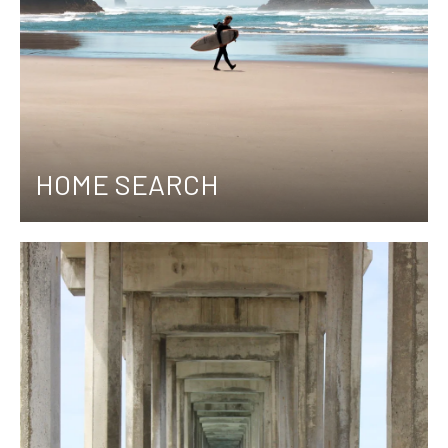
HOME SEARCH