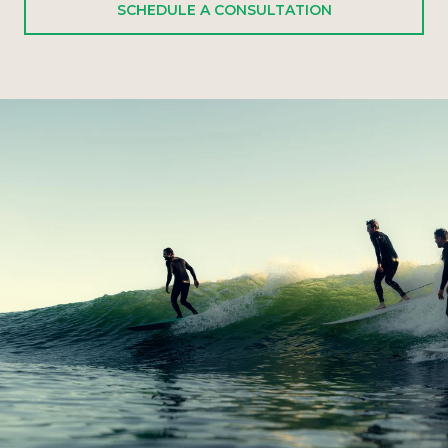
SCHEDULE A CONSULTATION