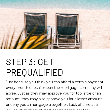
STEP 3: GET
PREQUALIFIED
Just because you think you can afford a certain payment
every month doesn’t mean the mortgage company will
agree. Just as they may approve you for too large of an
amount, they may also approve you for a lesser amount
or deny you a mortgage altogether. Lack of time at a