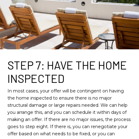
STEP 7: HAVE THE HOME
INSPECTED
In most cases, your offer will be contingent on having
the home inspected to ensure there is no major
structural damage or large repairs needed. We can help
you arrange this, and you can schedule it within days of
making an offer. If there are no major issues, the process
goes to step eight. If there is, you can renegotiate your
offer based on what needs to be fixed, or you can