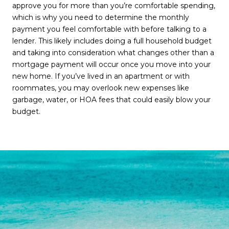
approve you for more than you’re comfortable spending,
which is why you need to determine the monthly
payment you feel comfortable with before talking to a
lender. This likely includes doing a full household budget
and taking into consideration what changes other than a
mortgage payment will occur once you move into your
new home. If you’ve lived in an apartment or with
roommates, you may overlook new expenses like
garbage, water, or HOA fees that could easily blow your
budget.