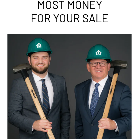
MOST MONEY
FOR YOUR SALE