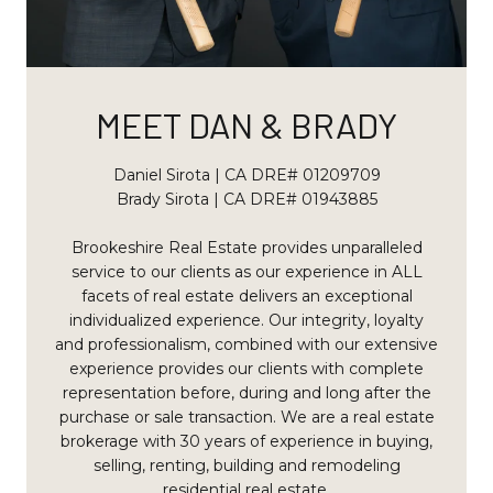
MEET DAN & BRADY
Daniel Sirota | CA DRE# 01209709
Brady Sirota | CA DRE# 01943885
Brookeshire Real Estate provides unparalleled
service to our clients as our experience in ALL
facets of real estate delivers an exceptional
individualized experience. Our integrity, loyalty
and professionalism, combined with our extensive
experience provides our clients with complete
representation before, during and long after the
purchase or sale transaction. We are a real estate
brokerage with 30 years of experience in buying,
selling, renting, building and remodeling
residential real estate.