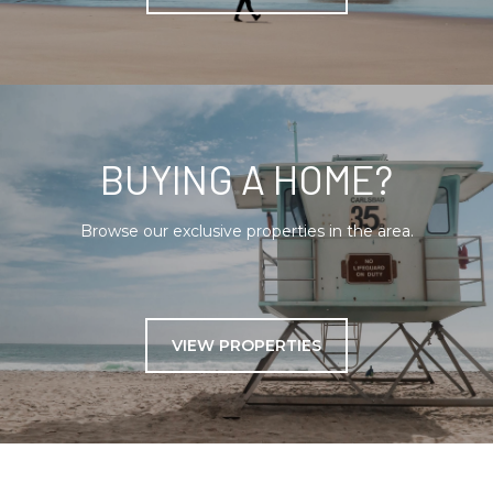
BUYING A HOME?
Browse our exclusive properties in the area.
VIEW PROPERTIES