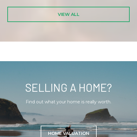
VIEW ALL
SELLING A HOME?
Find out what your home is really worth.
HOME VALUATION