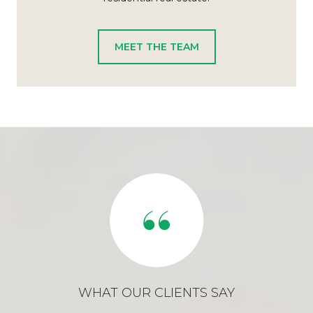
MEET THE TEAM
WHAT OUR CLIENTS SAY