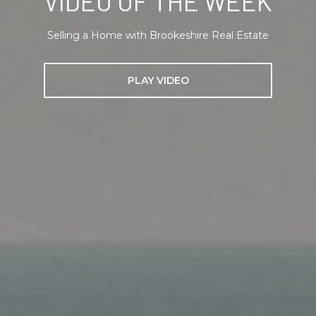
VIDEO OF THE WEEK
Selling a Home with Brookeshire Real Estate
PLAY VIDEO