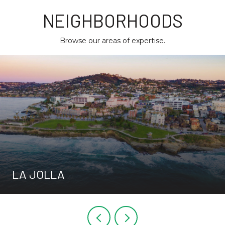
NEIGHBORHOODS
Browse our areas of expertise.
LA JOLLA