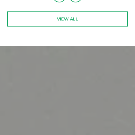
VIEW ALL