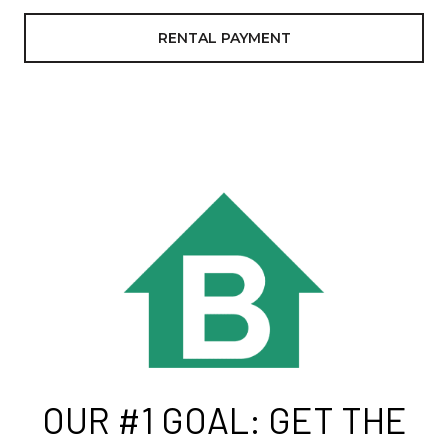
RENTAL PAYMENT
OUR #1 GOAL: GET THE