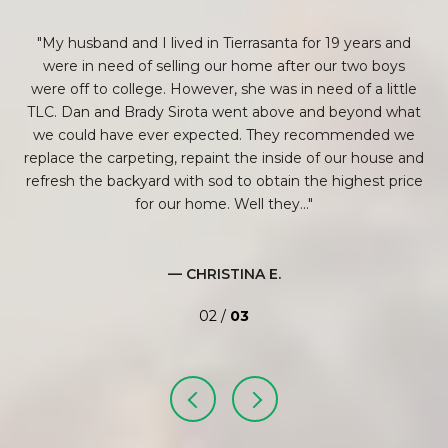
ey
My husband and I lived in Tierrasanta for 19 years and
em
were in need of selling our home after our two boys
Br
g
were off to college. However, she was in need of a little
our
TLC. Dan and Brady Sirota went above and beyond what
rs,
we could have ever expected. They recommended we
to
replace the carpeting, repaint the inside of our house and
refresh the backyard with sod to obtain the highest price
bas
..
for our home. Well they...
— CHRISTINA E.
02 /
03